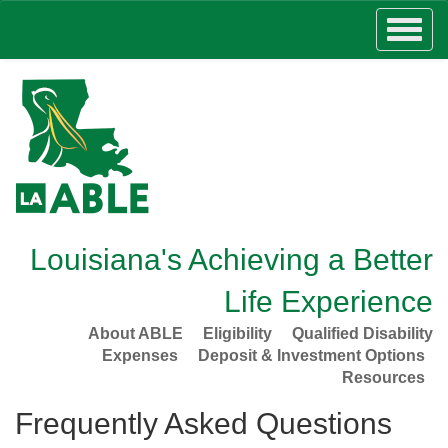
Louisiana's Achieving a Better
Life Experience
About ABLE
Eligibility
Qualified Disability
Expenses
Deposit & Investment Options
Resources
Frequently Asked Questions