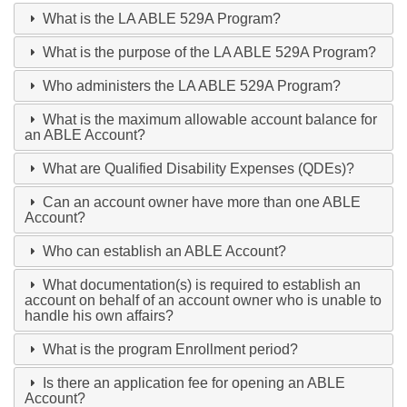
What is the LA ABLE 529A Program?
What is the purpose of the LA ABLE 529A Program?
Who administers the LA ABLE 529A Program?
What is the maximum allowable account balance for
an ABLE Account?
What are Qualified Disability Expenses (QDEs)?
Can an account owner have more than one ABLE
Account?
Who can establish an ABLE Account?
What documentation(s) is required to establish an
account on behalf of an account owner who is unable to
handle his own affairs?
What is the program Enrollment period?
Is there an application fee for opening an ABLE
Account?