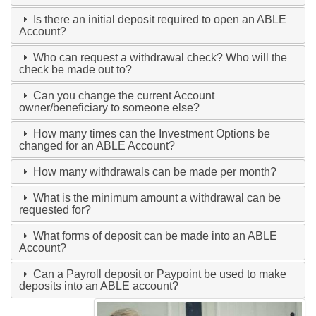
Is there an initial deposit required to open an ABLE
Account?
Who can request a withdrawal check? Who will the
check be made out to?
Can you change the current Account
owner/beneficiary to someone else?
How many times can the Investment Options be
changed for an ABLE Account?
How many withdrawals can be made per month?
What is the minimum amount a withdrawal can be
requested for?
What forms of deposit can be made into an ABLE
Account?
Can a Payroll deposit or Paypoint be used to make
deposits into an ABLE account?