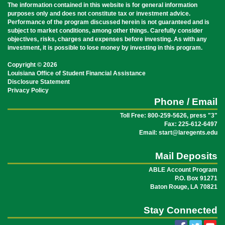
The information contained in this website is for general information
purposes only and does not constitute tax or investment advice.
Performance of the program discussed herein is not guaranteed and is
subject to market conditions, among other things. Carefully consider
objectives, risks, charges and expenses before investing. As with any
investment, it is possible to lose money by investing in this program.
Copyright © 2026
Louisiana Office of Student Financial Assistance
Disclosure Statement
Privacy Policy
Phone / Email
Toll Free: 800-259-5626, press "3"
Fax: 225-612-6497
Email: start@laregents.edu
Mail Deposits
ABLE Account Program
P.O. Box 91271
Baton Rouge, LA 70821
Stay Connected